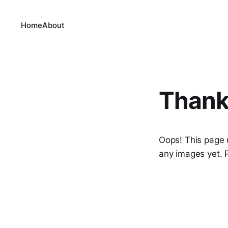
Home
About
Thank
Oops! This page 
any images yet. P