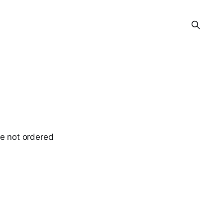
ve not ordered