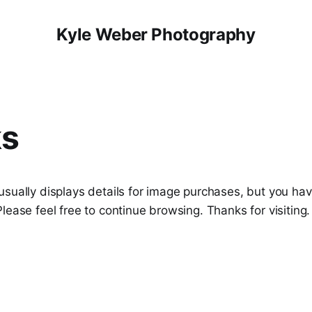
Kyle Weber Photography
s
usually displays details for image purchases, but you ha
lease feel free to continue browsing. Thanks for visiting.