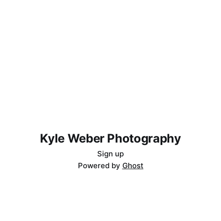
Kyle Weber Photography
Sign up
Powered by
Ghost