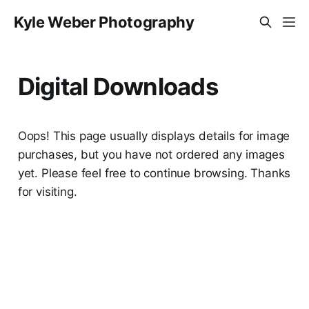
Kyle Weber Photography
Digital Downloads
Oops! This page usually displays details for image
purchases, but you have not ordered any images
yet. Please feel free to continue browsing. Thanks
for visiting.