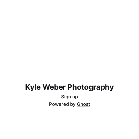
Kyle Weber Photography
Sign up
Powered by
Ghost