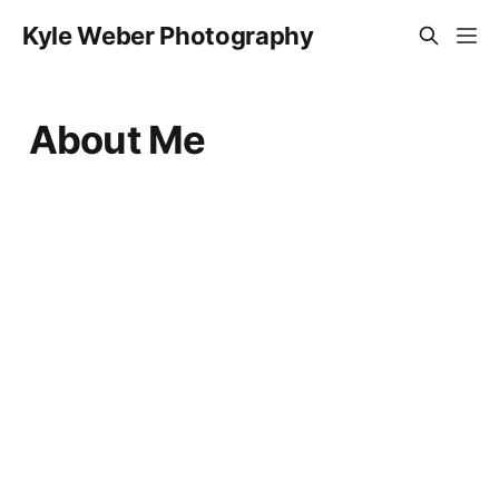
Kyle Weber Photography
About Me